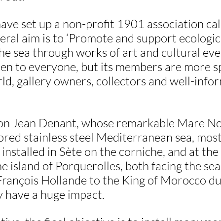
have set up a non-profit 1901 association ca
ral aim is to ‘Promote and support ecologic
the sea through works of art and cultural even
pen to everyone, but its members are more sp
ld, gallery owners, collectors and well-info
on Jean Denant, whose remarkable Mare No
ored stainless steel Mediterranean sea, most 
, installed in Sète on the corniche, and at th
 island of Porquerolles, both facing the sea
François Hollande to the King of Morocco dur
y have a huge impact.