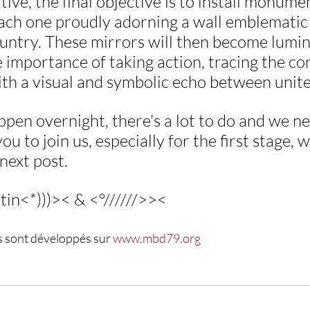
iative, the final objective is to install monum
each one proudly adorning a wall emblematic 
untry. These mirrors will then become lumin
 importance of taking action, tracing the co
ith a visual and symbolic echo between unite
appen overnight, there's a lot to do and we n
ou to join us, especially for the first stage, w
 next post.
tin<*)))>< & <°//////>><
s sont développés sur 
www.mbd79.org