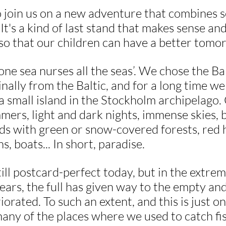
 join us on a new adventure that combines so
 It's a kind of last stand that makes sense a
so that our children can have a better tomo
ne sea nurses all the seas’. We chose the Bal
ginally from the Baltic, and for a long time w
a small island in the Stockholm archipelago.
ers, light and dark nights, immense skies, b
nds with green or snow-covered forests, red 
 boats... In short, paradise.
till postcard-perfect today, but in the extrem
years, the full has given way to the empty and
iorated. To such an extent, and this is just o
any of the places where we used to catch fis