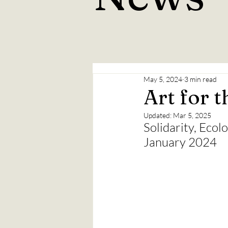
May 5, 2024
3 min read
Art for t
Updated:
Mar 5, 2025
Solidarity, Ecol
January 2024