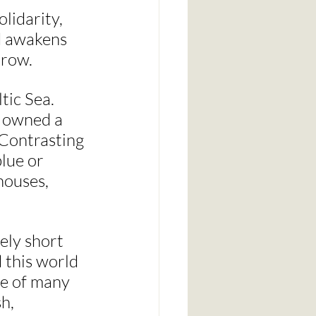
lidarity, 
nd awakens 
rrow.
tic Sea. 
e owned a 
 Contrasting 
lue or 
houses, 
ely short 
 this world 
ne of many 
h, 