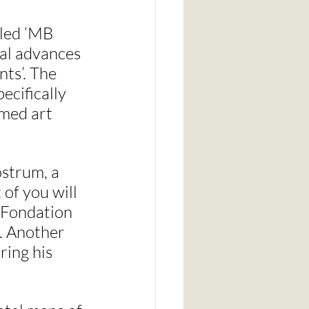
lled ‘MB 
al advances 
ts’. The 
ecifically 
rmed art 
strum, a 
of you will 
e Fondation 
. Another 
ing his 