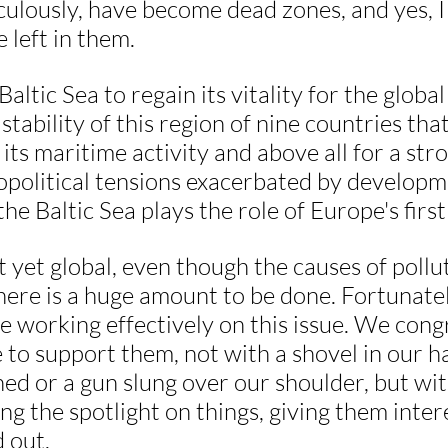
ulously, have become dead zones, and yes, I
e left in them.
altic Sea to regain its vitality for the global
 stability of this region of nine countries th
its maritime activity and above all for a stro
eopolitical tensions exacerbated by developm
he Baltic Sea plays the role of Europe's firs
 yet global, even though the causes of pollut
ere is a huge amount to be done. Fortunate
e working effectively on this issue. We cong
to support them, not with a shovel in our ha
ed or a gun slung over our shoulder, but wi
ng the spotlight on things, giving them inter
 out.