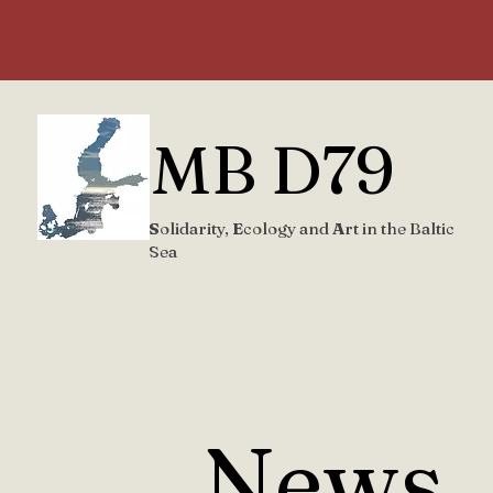
MB D79
S
olidarity,
E
cology and
A
rt in the Baltic
Sea
News