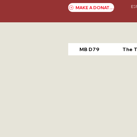
ES
MAKE A DONATION
MB D79
The 