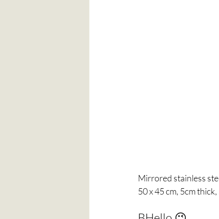
Mirrored stainless ste
50 x 45 cm, 5cm thick,
BHello 😉