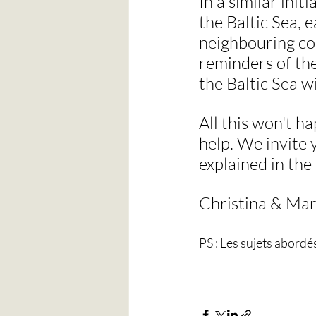
In a similar init
the Baltic Sea, 
neighbouring co
reminders of the
the Baltic Sea w
All this won't h
help. We invite y
explained in the
Christina & Mar
PS : Les sujets abordé