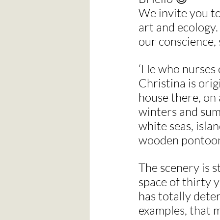
We invite you to
art and ecology.
our conscience, 
‘He who nurses o
Christina is ori
house there, on 
winters and summ
white seas, isla
wooden pontoons,
The scenery is s
space of thirty 
has totally deter
examples, that m