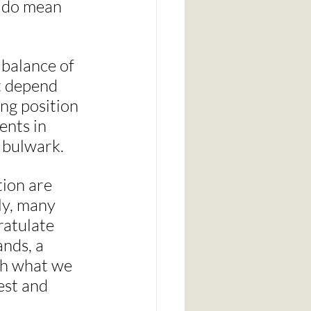
 do mean 
 balance of 
at depend 
ng position 
ents in 
t bulwark.
ion are 
ly, many 
ratulate 
nds, a 
th what we 
est and 