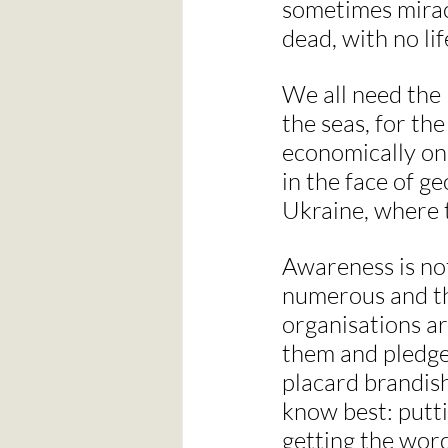
sometimes mirac
dead, with no lif
We all need the B
the seas, for the
economically on 
in the face of g
Ukraine, where t
Awareness is not
numerous and th
organisations ar
them and pledge 
placard brandish
know best: putti
getting the word