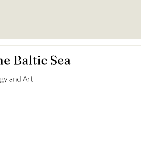
he Baltic Sea
ogy and Art