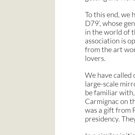
To this end, we 
D79’, whose gene
in the world of 
association is o
from the art wor
lovers.
We have called 
large-scale mirr
be familiar with
Carmignac on the
was a gift from 
presidency. The