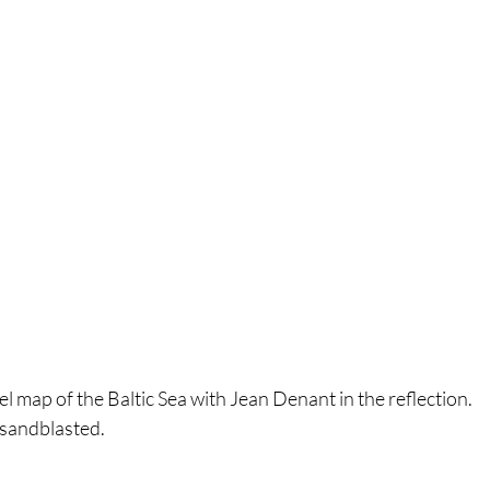
el map of the Baltic Sea with Jean Denant in the reflection.
 sandblasted.