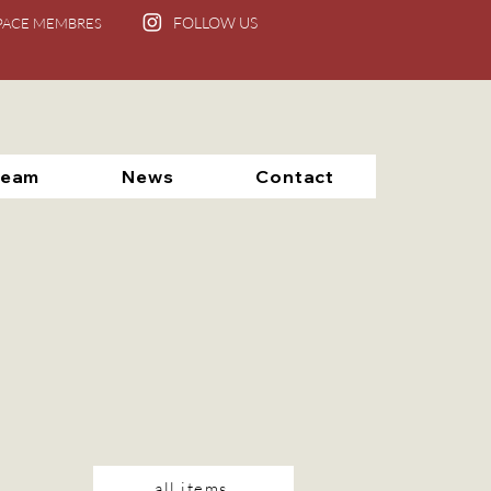
FOLLOW US
PACE MEMBRES
Team
News
Contact
all items