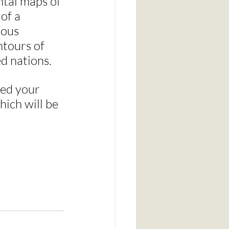
ental maps of 
of a 
ous 
ntours of 
d nations.
eed your 
hich will be 