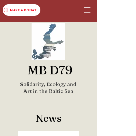
MAKE A DONATION
MB D79
S
olidarity,
E
cology and
A
rt in the Baltic Sea
News