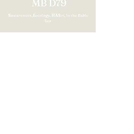
MB D79
S
awareness,
E
ecology,
HAS
rt, in the Baltic
Sea
Contact us
Contact form
+33 (0)6 81236869
Subscribe to our newsletter​
S'abonner