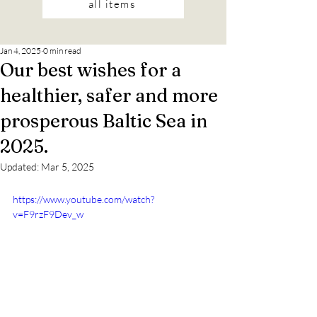
all items
Jan 4, 2025
0 min read
Our best wishes for a
healthier, safer and more
prosperous Baltic Sea in
2025.
Updated:
Mar 5, 2025
https://www.youtube.com/watch?
v=F9rzF9Dev_w