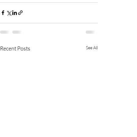
Recent Posts
See All