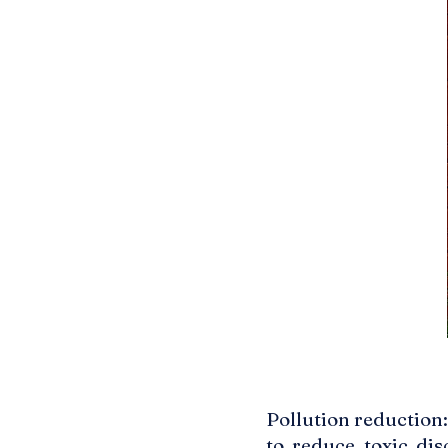
Pollution reduction
to reduce toxic dis