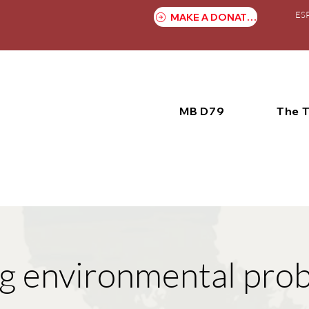
ES
MAKE A DONATION
MB D79
The 
g environmental pro