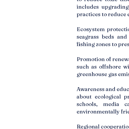
includes upgrading
practices to reduce 
Ecosystem protectio
seagrass beds and 
fishing zones to pre
Promotion of renewa
such as offshore w
greenhouse gas emis
Awareness and educa
about ecological p
schools, media c
environmentally fri
Regional cooperatio