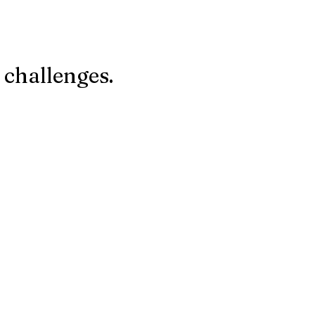
 challenges.