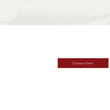
Contact us
Contact form
 Baltic Sea
Subscribe to our news