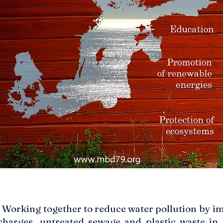
: Working together to reduce water pollution by i
charges, untreated sewage and plastic waste in 