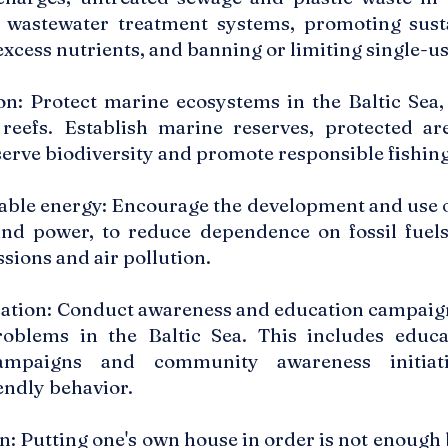
 wastewater treatment systems, promoting susta
excess nutrients, and banning or limiting single-us
n: Protect marine ecosystems in the Baltic Sea,
reefs. Establish marine reserves, protected ar
serve biodiversity and promote responsible fishing
ble energy: Encourage the development and use o
ind power, to reduce dependence on fossil fuels
sions and air pollution.
tion: Conduct awareness and education campaigns
roblems in the Baltic Sea. This includes educ
ampaigns and community awareness initiat
endly behavior.
n: Putting one's own house in order is not enough 