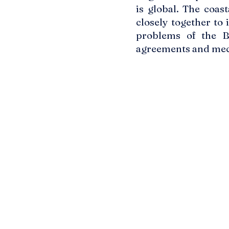
is global. The coas
closely together to
problems of the Ba
agreements and mec