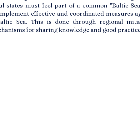
tal states must feel part of a common "Baltic Se
 implement effective and coordinated measures ag
ltic Sea. This is done through regional initiat
hanisms for sharing knowledge and good practice