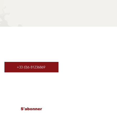
+33 (0)6 81236869
letter​
S'abonner