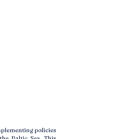
mplementing policies
the Baltic Sea. This