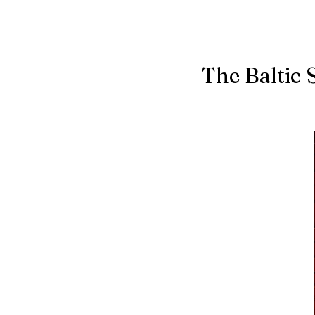
The Baltic 