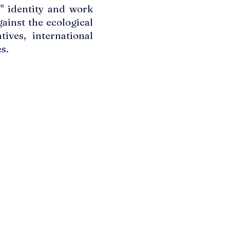
a" identity and work
ainst the ecological
ives, international
s.