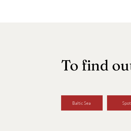
To find o
Baltic Sea
Spot