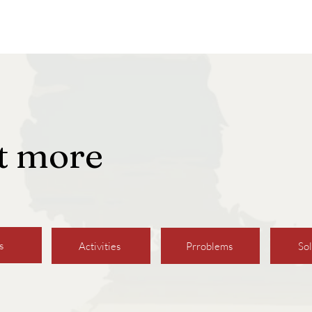
ut more
s
Activities
Prroblems
Sol