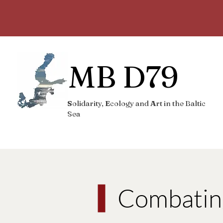
MB D79
S
olidarity,
E
cology and
A
rt in the Baltic
Sea
Combatin