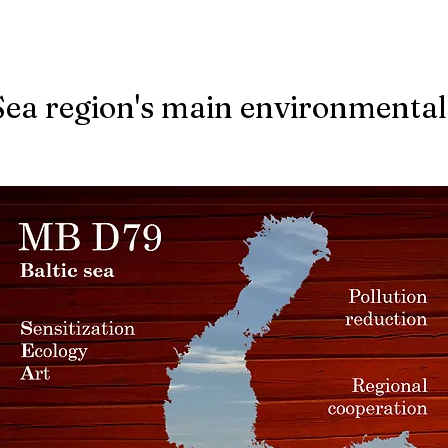
Sea region's main environmental