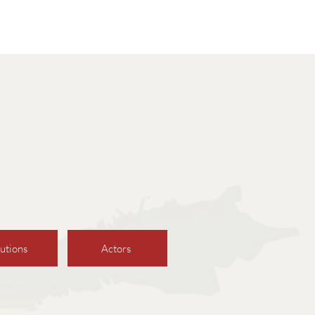
utions
Actors