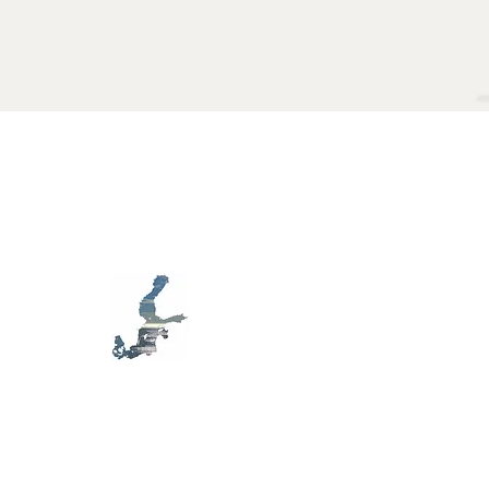
MB D79
S
awareness,
E
ecology,
HAS
rt, in the