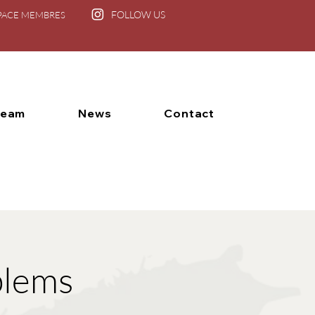
FOLLOW US
PACE MEMBRES
Team
News
Contact
blems