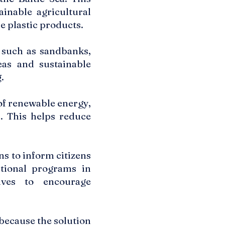
inable agricultural
e plastic products.
 such as sandbanks,
eas and sustainable
.
f renewable energy,
. This helps reduce
 to inform citizens
ational programs in
ives to encourage
because the solution